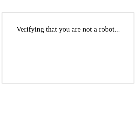
Verifying that you are not a robot...