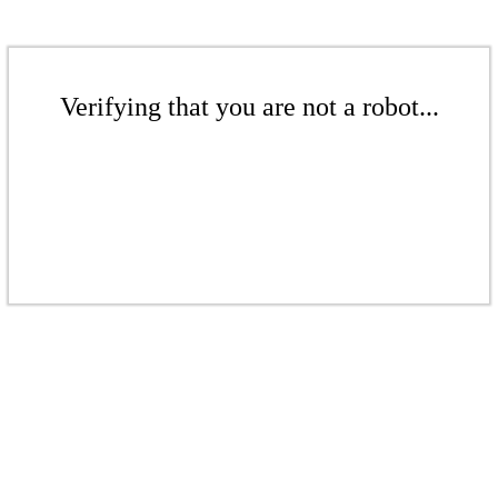
Verifying that you are not a robot...